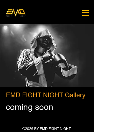
EMD FIGHT NIGHT Gallery
coming soon
©2026 BY EMD FIGHT NIGHT