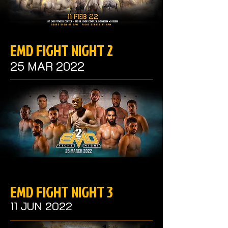
EMD FIGHT NIGHT 2
25 MAR 2022
EMD FIGHT NIGHT 3
11 JUN 2022