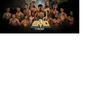
EMD FIGHT NIGHT 4
15 OCT 2022