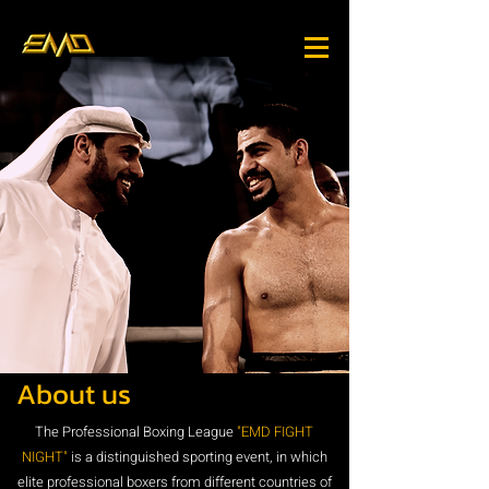
About us
The Professional Boxing League
"EMD FIGHT
NIGHT"
is a distinguished sporting event, in which
elite professional boxers from different countries of