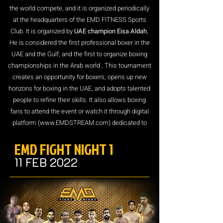
the world compete, and it is organized periodically
at the headquarters of the EMD FITNESS Sports
Club. It is organized by
UAE champion Eisa Aldah
,
He is considered the first professional boxer in the
UAE and the Gulf, and the first to organize boxing
championships in the Arab world , This tournament
creates an opportunity for boxers, opens up new
horizons for boxing in the UAE, and adopts talented
people to refine their skills. It also allows boxing
fans to attend the event or watch it through digital
platform (
www.EMDSTREAM.com
) dedicated to
transmitting sports matches and broadcast
EMD FIGHT NIGHT 1
Worldwide.
11 FEB 2022