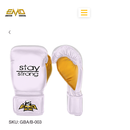
SKU: GBA/B-003