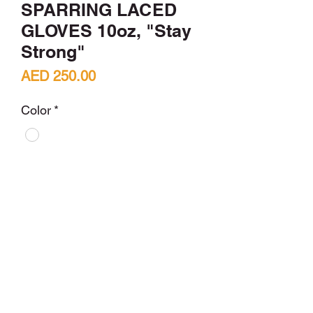
SPARRING LACED
GLOVES 10oz, "Stay
Strong"
Price
AED 250.00
Color
*
Quantity
*
Add to Cart