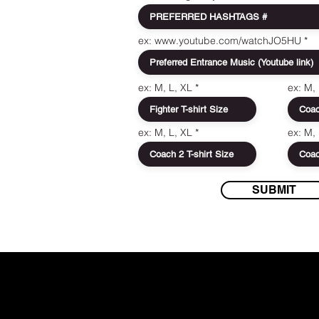
ex: www.youtube.com/watchJO5HU
ex: M, L, XL
ex: M,
ex: M, L, XL
ex: M,
SUBMIT