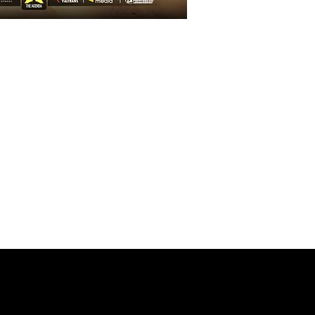
GISTRATION
ke your attendance at the
ou must fill in all the data
hat you can contribute with
s of this huge event. If you
problems in filling in the
tate to contact us.