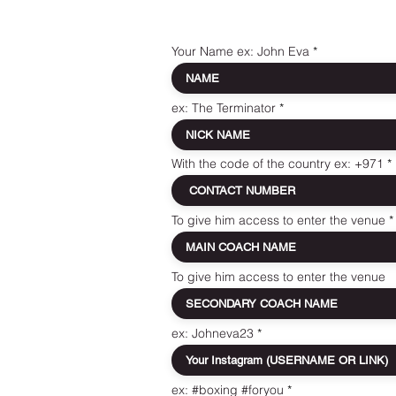
Your Name ex: John Eva
ex: The Terminator
With the code of the country ex: +971
To give him access to enter the venue
To give him access to enter the venue
ex: Johneva23
ex: #boxing #foryou