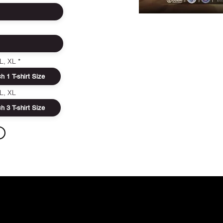
FIGHTER RE
In order to ma
 L, XL
event special, y
accurately so t
us to the succes
 L, XL
encounter any 
data, do not hesi